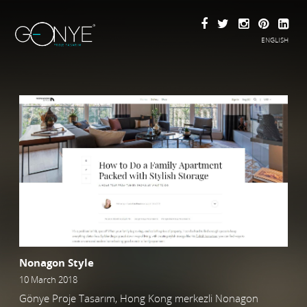
ENGLISH
Nonagon Style
10 March 2018
Gönye Proje Tasarım, Hong Kong merkezli Nonagon