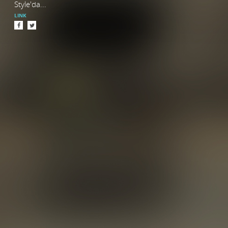
Style'da...
LINK